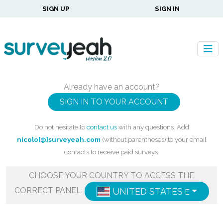
SIGN UP
SIGN IN
Already have an account?
SIGN IN TO YOUR ACCOUNT
Do not hesitate to
contact us
with any questions. Add
nicolo[@]surveyeah.com
(without parentheses) to your email
contacts to receive paid surveys.
CHOOSE YOUR COUNTRY TO ACCESS THE
CORRECT PANEL:
UNITED STATES
ENGLISH