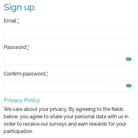
Sign up
Email
*
Password
*
Confirm password
*
Privacy Policy
We care about your privacy. By agreeing to the fields
below, you agree to share your personal data with us in
order to receive our surveys and earn rewards for your
participation.