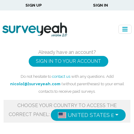
SIGN UP
SIGN IN
Already have an account?
SIGN IN TO YOUR ACCOUNT
Do not hesitate to
contact us
with any questions. Add
nicolo[@]surveyeah.com
(without parentheses) to your email
contacts to receive paid surveys.
CHOOSE YOUR COUNTRY TO ACCESS THE
CORRECT PANEL:
UNITED STATES
ENGLISH