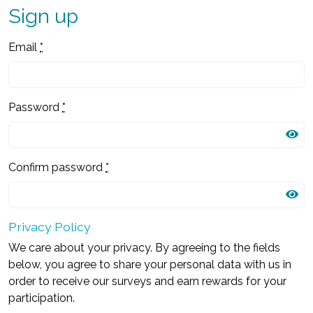
Sign up
Email
*
Password
*
Confirm password
*
Privacy Policy
We care about your privacy. By agreeing to the fields
below, you agree to share your personal data with us in
order to receive our surveys and earn rewards for your
participation.