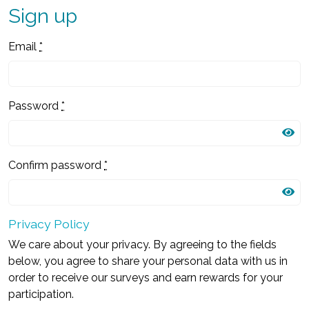
Sign up
Email
*
Password
*
Confirm password
*
Privacy Policy
We care about your privacy. By agreeing to the fields
below, you agree to share your personal data with us in
order to receive our surveys and earn rewards for your
participation.