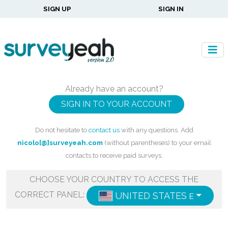
SIGN UP
SIGN IN
Already have an account?
SIGN IN TO YOUR ACCOUNT
Do not hesitate to
contact us
with any questions. Add
nicolo[@]surveyeah.com
(without parentheses) to your email
contacts to receive paid surveys.
CHOOSE YOUR COUNTRY TO ACCESS THE
CORRECT PANEL:
UNITED STATES
ENGLISH