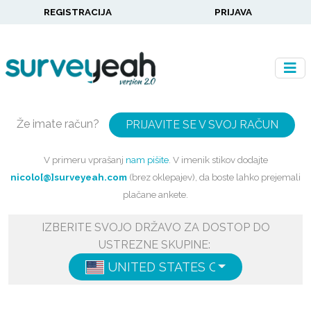
REGISTRACIJA
PRIJAVA
Že imate račun?
PRIJAVITE SE V SVOJ RAČUN
V primeru vprašanj
nam pišite
. V imenik stikov dodajte
nicolo[@]surveyeah.com
(brez oklepajev), da boste lahko prejemali
plačane ankete.
IZBERITE SVOJO DRŽAVO ZA DOSTOP DO
USTREZNE SKUPINE:
UNITED STATES OF AMERICA
ENG