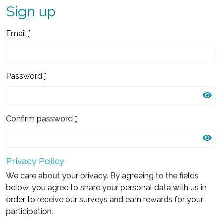
Sign up
Email
*
Password
*
Confirm password
*
Privacy Policy
We care about your privacy. By agreeing to the fields
below, you agree to share your personal data with us in
order to receive our surveys and earn rewards for your
participation.